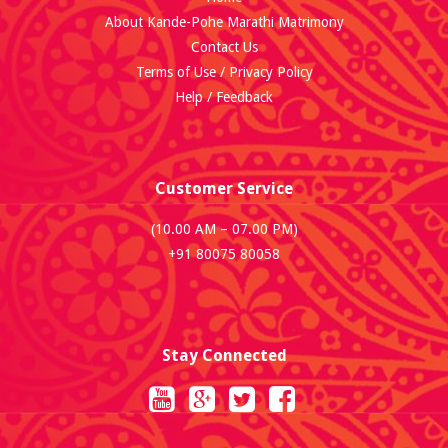
About Kande-Pohe Marathi Matrimony
Contact Us
Terms of Use / Privacy Policy
Help / Feedback
Customer Service
(10.00 AM – 07.00 PM)
+91 80075 80058
Stay Connected