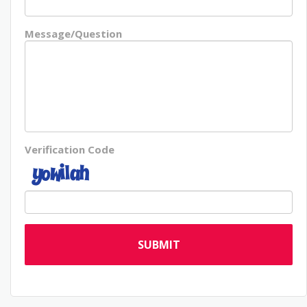
Message/Question
Verification Code
SUBMIT