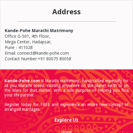
Address
Kande-Pohe Marathi Matrimony
Office G-501, 4th Floor,
Mega Center, Hadapsar,
Pune - 411028
Email: connect@kande-pohe.com
Contact Number:+91 80075 80058
Kande-Pohe.com
is Marathi matrimony, handcrafted especially for
all you Marathi breed, existing anywhere on the planet earth or on
the Mars for that matter, with a sole purpose of helping you find
your life partner.
Register today for FREE and experience an entire new concept of
arranged marriages.
Explore Us
Home