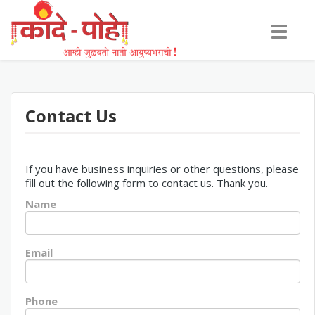
Toggle
navigati
Contact Us
If you have business inquiries or other questions, please
fill out the following form to contact us. Thank you.
Name
Email
Phone