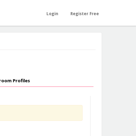
Login
Register Free
room Profiles