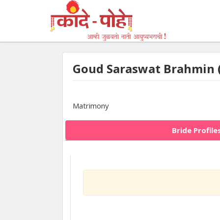
Goud Saraswat Brahmin 
Matrimony
Bride Profile