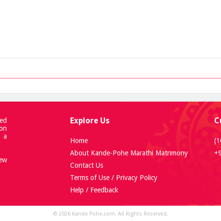
Explore Us
C
ed
 on
h a
Home
(1
About Kande-Pohe Marathi Matrimony
+
new
Contact Us
Terms of Use / Privacy Policy
Help / Feedback
© 2026 Kande Pohe.com. All Rights Reserved.