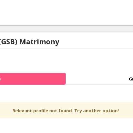
(GSB) Matrimony
s
G
Relevant profile not found. Try another option!