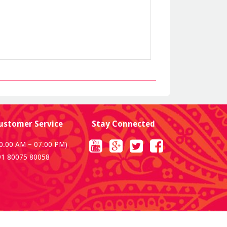
ustomer Service
Stay Connected
0.00 AM – 07.00 PM)
91 80075 80058