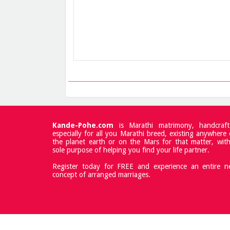
Kande-Pohe.com
is Marathi matrimony, handcraft
especially for all you Marathi breed, existing anywhere
the planet earth or on the Mars for that matter, wit
sole purpose of helping you find your life partner.
Register today for FREE and experience an entire 
concept of arranged marriages.