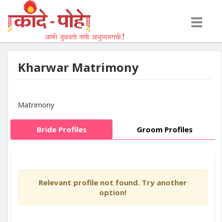
Toggle
navigati
Kharwar Matrimony
Matrimony
Bride Profiles
Groom Profiles
Relevant profile not found. Try another
option!