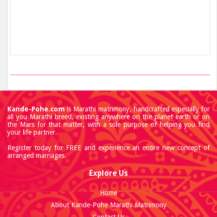
Kande-Pohe.com
is Marathi matrimony, handcrafted especially for
all you Marathi breed, existing anywhere on the planet earth or on
the Mars for that matter, with a sole purpose of helping you find
your life partner.
Register today for FREE and experience an entire new concept of
arranged marriages.
Explore Us
Home
About Kande-Pohe Marathi Matrimony