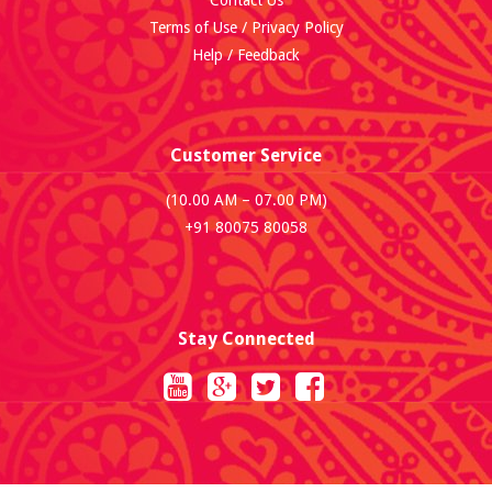
Contact Us
Terms of Use / Privacy Policy
Help / Feedback
Customer Service
(10.00 AM – 07.00 PM)
+91 80075 80058
Stay Connected